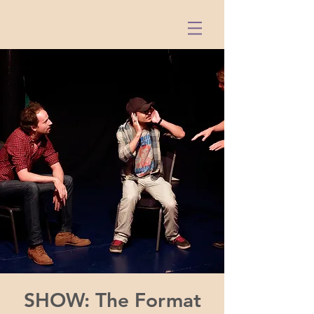
SHOW: The Format