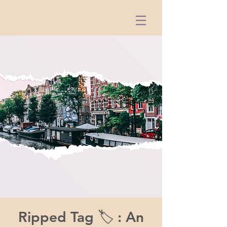
Ripped Tag 🏷 : An