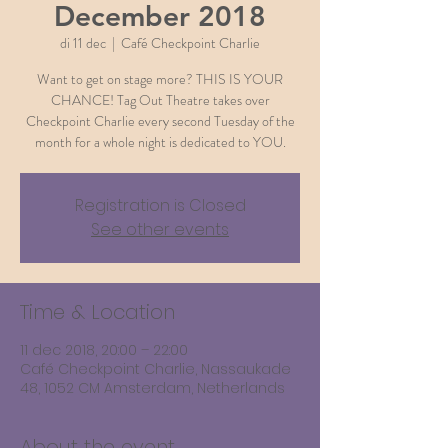
December 2018
di 11 dec
  |  
Café Checkpoint Charlie
Want to get on stage more? THIS IS YOUR
CHANCE! Tag Out Theatre takes over
Checkpoint Charlie every second Tuesday of the
month for a whole night is dedicated to YOU.
Registration is Closed
See other events
Time & Location
11 dec 2018, 20:00 – 22:00
Café Checkpoint Charlie, Nassaukade
48, 1052 CM Amsterdam, Netherlands
About the event