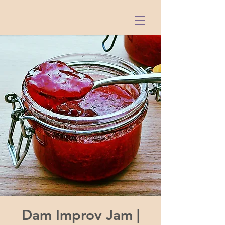
Dam Improv Jam |