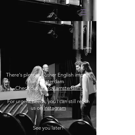
There's plenty of other English improv
in Amsterdam
Check out
improv.amsterdam
For urgent needs, you I can still reach
us on
Instagram
See you later!